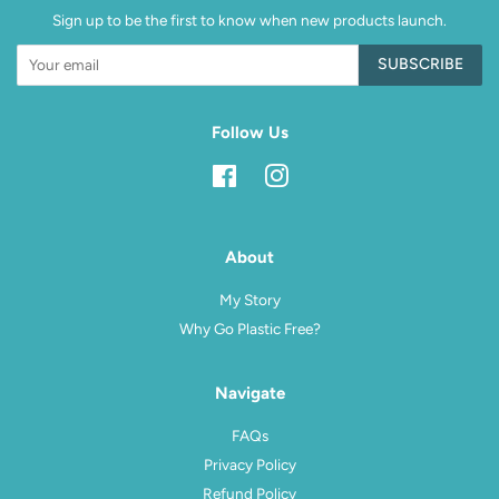
Sign up to be the first to know when new products launch.
SUBSCRIBE
Follow Us
Facebook
Instagram
About
My Story
Why Go Plastic Free?
Navigate
FAQs
Privacy Policy
Refund Policy