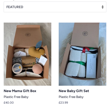
New Mama Gift Box
New Baby Gift Set
Plastic Free Baby
Plastic Free Baby
Regular
£40.00
Regular
£23.99
price
price