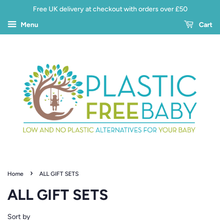
Free UK delivery at checkout with orders over £50
Menu
Cart
›
Home
ALL GIFT SETS
ALL GIFT SETS
Sort by