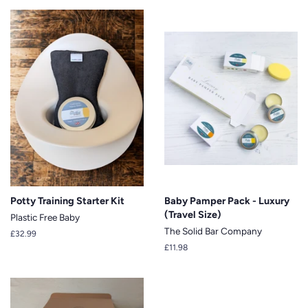
Potty Training Starter Kit
Baby Pamper Pack - Luxury
(Travel Size)
Plastic Free Baby
The Solid Bar Company
Regular
£32.99
price
Regular
£11.98
price