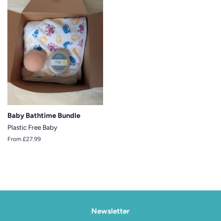
Baby Bathtime Bundle
Plastic Free Baby
From £27.99
Newsletter