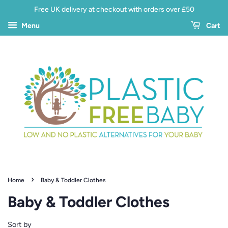
Free UK delivery at checkout with orders over £50
Menu
Cart
›
Home
Baby & Toddler Clothes
Baby & Toddler Clothes
Sort by