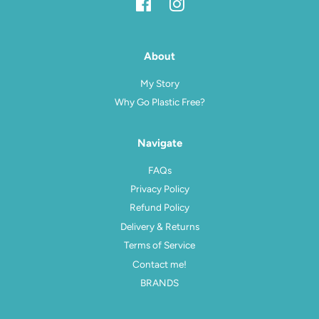
Facebook
Instagram
About
My Story
Why Go Plastic Free?
Navigate
FAQs
Privacy Policy
Refund Policy
Delivery & Returns
Terms of Service
Contact me!
BRANDS