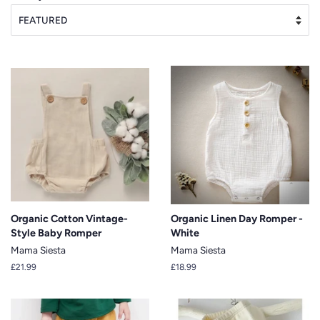
Organic Cotton Vintage-
Organic Linen Day Romper -
Style Baby Romper
White
Mama Siesta
Mama Siesta
Regular
£21.99
Regular
£18.99
price
price