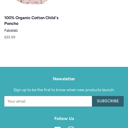
100% Organic Cotton Child's
Poncho
Fabelab
Regular
£22.50
price
Newsletter
Sign up to be the first to know when new products launch.
SUBSCRIBE
Follow Us