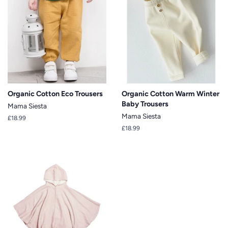
Organic Cotton Eco Trousers
Organic Cotton Warm Winter
Baby Trousers
Mama Siesta
Mama Siesta
Regular
£18.99
price
Regular
£18.99
price