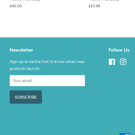
Regular
£40.00
Regular
£23.99
price
price
Newsletter
Follow Us
Sign up to be the first to know when new
Facebook
Inst
products launch.