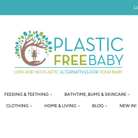
Lo
FEEDING & TEETHING
BATHTIME, BUMS & SKINCARE
CLOTHING
HOME & LIVING
BLOG
NEW IN!