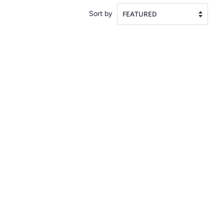
Sort by