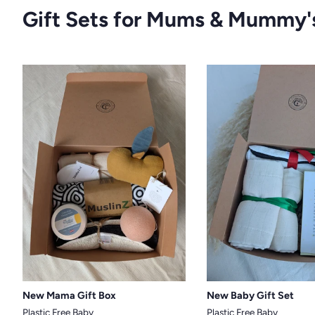
Gift Sets for Mums & Mummy'
New Mama Gift Box
New Baby Gift Set
Plastic Free Baby
Plastic Free Baby