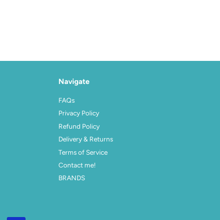
Navigate
FAQs
Privacy Policy
Refund Policy
Delivery & Returns
Terms of Service
Contact me!
BRANDS