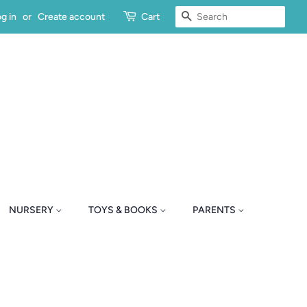
SEARCH
g in
or
Create account
Cart
NURSERY
TOYS & BOOKS
PARENTS