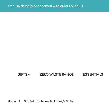
Free UK delivery at checkout with orders over £50
GIFTS
ZERO WASTE RANGE
ESSENTIALS
›
Home
Gift Sets for Mums & Mummy's To Be