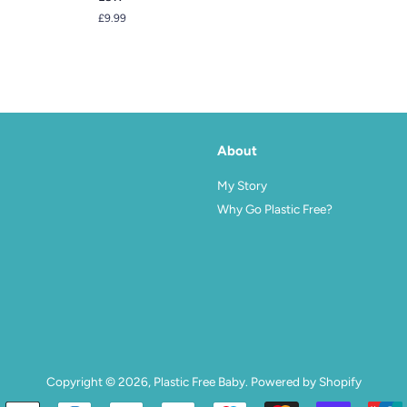
Regular
£9.99
price
About
agram
My Story
Why Go Plastic Free?
Copyright © 2026,
Plastic Free Baby
.
Powered by Shopify