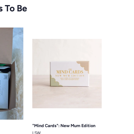
s To Be
"Mind Cards": New Mum Edition
LSW