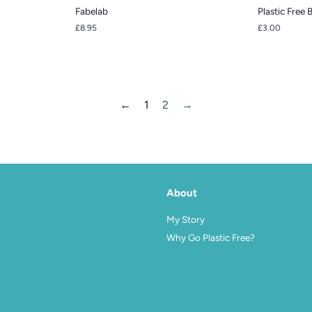
Fabelab
Plastic Free 
Regular
£8.95
Regular
£3.00
price
price
←
1
2
→
About
agram
My Story
Why Go Plastic Free?