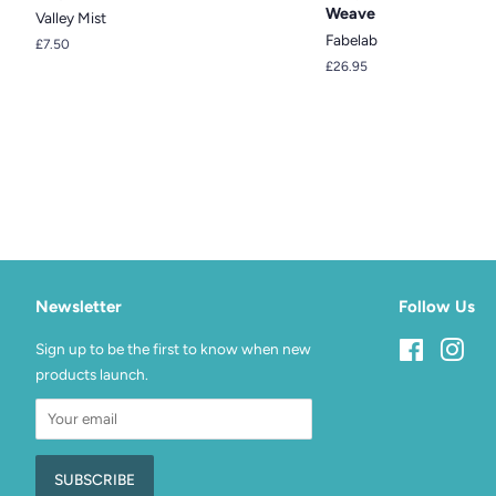
Weave
Valley Mist
Fabelab
Regular
£7.50
price
Regular
£26.95
price
Newsletter
Follow Us
Sign up to be the first to know when new
Facebook
Inst
products launch.