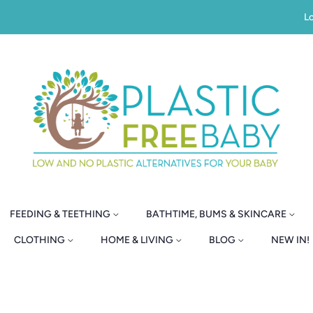
Lo
FEEDING & TEETHING
BATHTIME, BUMS & SKINCARE
CLOTHING
HOME & LIVING
BLOG
NEW IN!