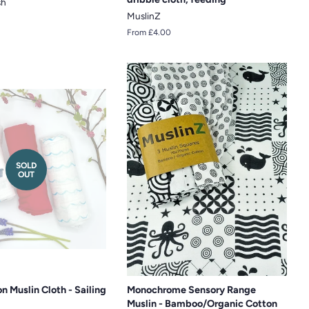
sh
MuslinZ
From £4.00
SOLD
OUT
n Muslin Cloth - Sailing
Monochrome Sensory Range
Muslin - Bamboo/Organic Cotton