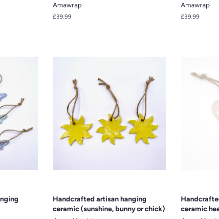
Amawrap
Amawrap
Regular
£39.99
Regular
£39.99
price
price
anging
Handcrafted artisan hanging
Handcrafte
ceramic (sunshine, bunny or chick)
ceramic hea