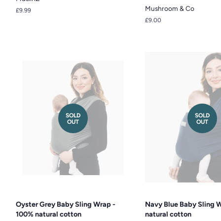
Mushroom & Co
Regular
£9.99
price
Regular
£9.00
price
SOLD
SOLD
OUT
OUT
Oyster Grey Baby Sling Wrap -
Navy Blue Baby Sling 
100% natural cotton
natural cotton