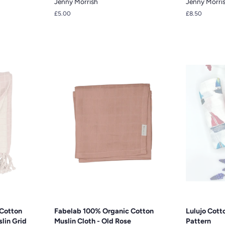
Jenny Morrish
Jenny Morri
Regular
£5.00
Regular
£8.50
price
price
Cotton
Fabelab 100% Organic Cotton
Lulujo Cotto
lin Grid
Muslin Cloth - Old Rose
Pattern