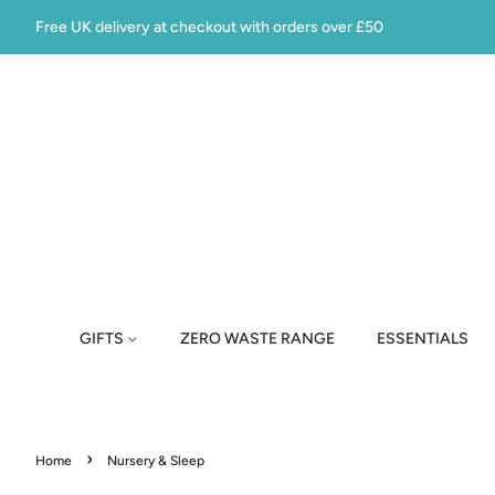
Free UK delivery at checkout with orders over £50
GIFTS
ZERO WASTE RANGE
ESSENTIALS
›
Home
Nursery & Sleep