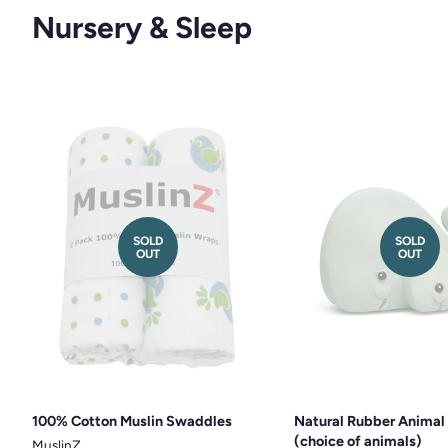
Nursery & Sleep
SOLD
SOLD
OUT
OUT
100% Cotton Muslin Swaddles
Natural Rubber Animal
(choice of animals)
MuslinZ