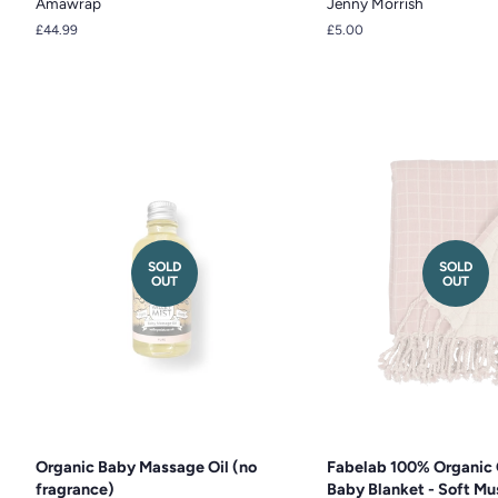
Amawrap
Jenny Morrish
Regular
£44.99
Regular
£5.00
price
price
SOLD
SOLD
OUT
OUT
Organic Baby Massage Oil (no
Fabelab 100% Organic 
fragrance)
Baby Blanket - Soft Mus