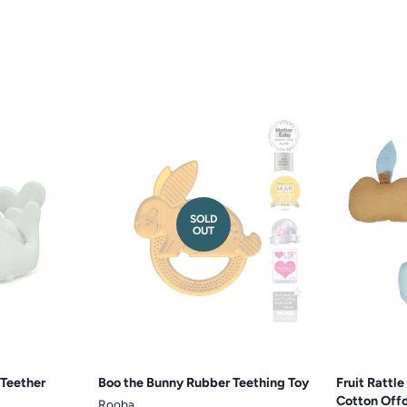
SOLD
OUT
 Teether
Boo the Bunny Rubber Teething Toy
Fruit Rattl
Cotton Off
Rooba