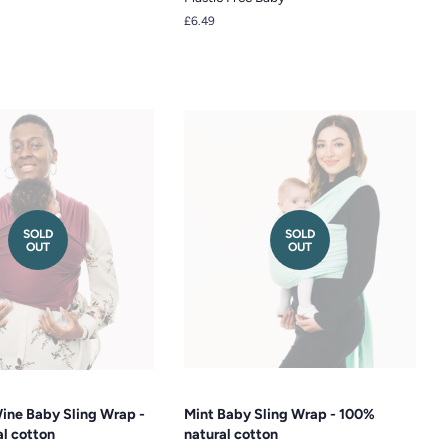
Regular
£6.49
price
SOLD
SOLD
OUT
OUT
ine Baby Sling Wrap -
Mint Baby Sling Wrap - 100%
l cotton
natural cotton