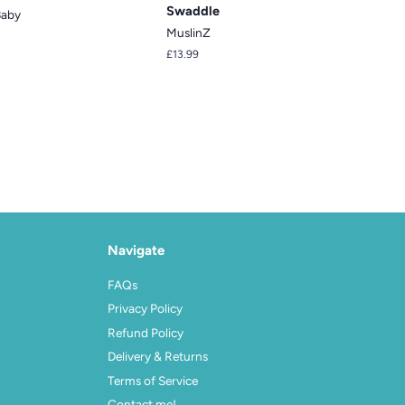
Swaddle
Baby
MuslinZ
Regular
£13.99
price
Navigate
FAQs
Privacy Policy
Refund Policy
Delivery & Returns
Terms of Service
Contact me!