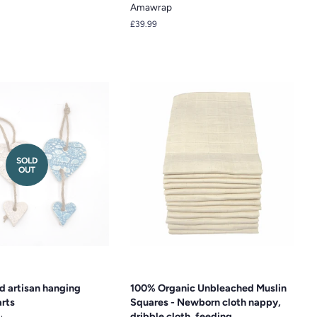
Amawrap
Regular
£39.99
price
SOLD
OUT
d artisan hanging
100% Organic Unbleached Muslin
rts
Squares - Newborn cloth nappy,
dribble cloth, feeding