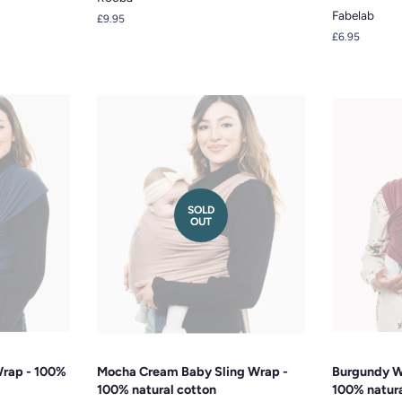
Fabelab
Regular
£9.95
price
Regular
£6.95
price
SOLD
OUT
Wrap - 100%
Mocha Cream Baby Sling Wrap -
Burgundy W
100% natural cotton
100% natura