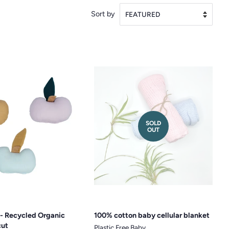
Sort by
SOLD
OUT
e - Recycled Organic
100% cotton baby cellular blanket
cut
Plastic Free Baby