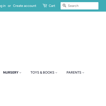
SEARCH
g in
or
Create account
Cart
NURSERY
TOYS & BOOKS
PARENTS