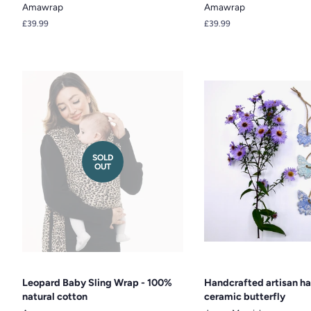
Amawrap
Amawrap
Regular
£39.99
Regular
£39.99
price
price
SOLD
OUT
Leopard Baby Sling Wrap - 100%
Handcrafted artisan h
natural cotton
ceramic butterfly