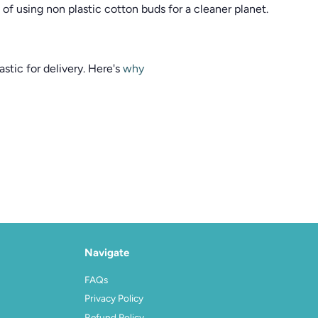
of using non plastic cotton buds for a cleaner planet.
stic for delivery. Here's
why
Navigate
FAQs
Privacy Policy
Refund Policy