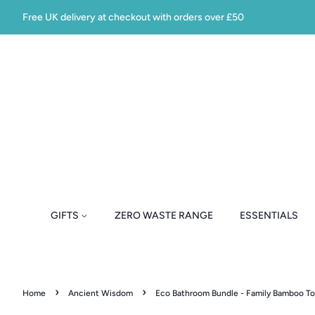
Free UK delivery at checkout with orders over £50
GIFTS
ZERO WASTE RANGE
ESSENTIALS
›
›
Home
Ancient Wisdom
Eco Bathroom Bundle - Family Bamboo T