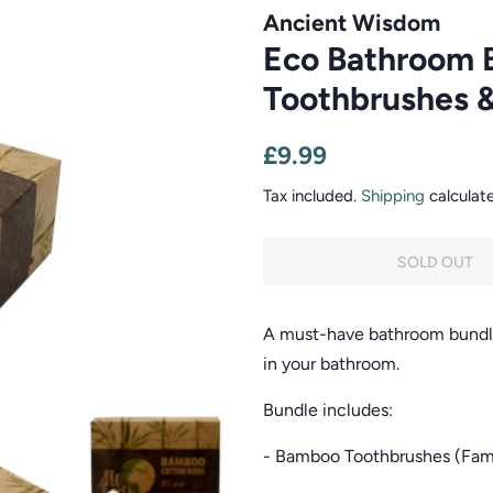
Ancient Wisdom
Eco Bathroom 
Toothbrushes 
Regular
Sale
£9.99
price
price
Tax included.
Shipping
calculat
SOLD OUT
A must-have bathroom bundle 
in your bathroom.
Bundle includes:
- Bamboo Toothbrushes (Fami