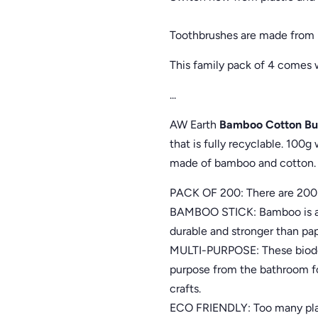
Toothbrushes are made from b
This family pack of 4 comes
...
AW Earth
Bamboo Cotton Bu
that is fully recyclable. 100
made of bamboo and cotton. 
PACK OF 200: There are 200 
BAMBOO STICK: Bamboo is a s
durable and stronger than pap
MULTI-PURPOSE: These biodeg
purpose from the bathroom fo
crafts.
ECO FRIENDLY: Too many plast