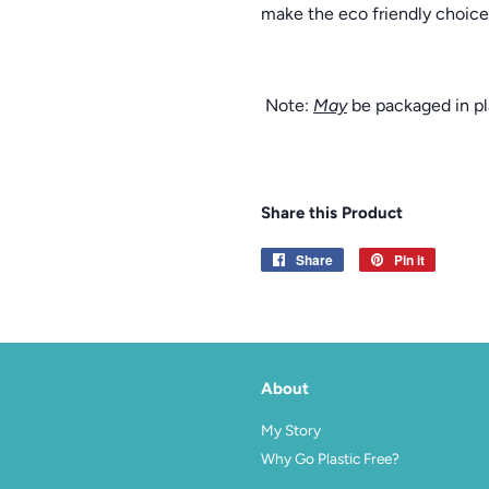
make the eco friendly choice 
Note:
May
be packaged in pla
Share this Product
Share
Share
Pin it
Pin
on
on
Facebook
Pinterest
About
agram
My Story
Why Go Plastic Free?