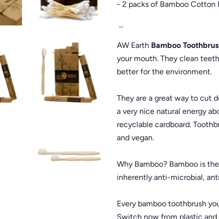
- 2 packs of Bamboo Cotton 
...
AW Earth
Bamboo Toothbrus
your mouth. They clean teeth j
better for the environment.
They are a great way to cut 
a very nice natural energy ab
recyclable cardboard. Toothbr
and vegan.
Why Bamboo? Bamboo is the wo
inherently anti-microbial, ant
Every bamboo toothbrush you
Switch now from plastic and 