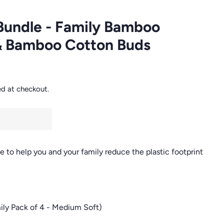
Bundle - Family Bamboo
& Bamboo Cotton Buds
ed at checkout.
to help you and your family reduce the plastic footprint
ly Pack of 4 - Medium Soft)