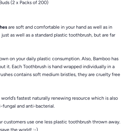
Buds (2 x Packs of 200)
hes
are soft and comfortable in your hand as well as in
ust as well as a standard plastic toothbrush, but are far
down on your daily plastic consumption. Also, Bamboo has
out it. Each Toothbrush is hand wrapped individually in a
ushes contains soft medium bristles, they are cruelty free
rld’s fastest naturally renewing resource which is also
i-fungal and anti-bacterial.
r customers use one less plastic toothbrush thrown away.
save the world! :-)