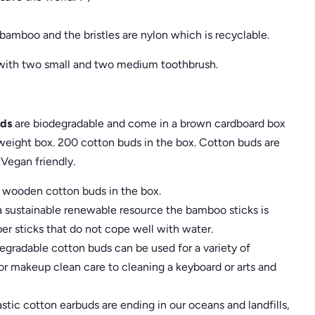
amboo and the bristles are nylon which is recyclable.
 with two small and two medium toothbrush.
ds
are biodegradable and come in a brown cardboard box
g weight box. 200 cotton buds in the box. Cotton buds are
Vegan friendly.
wooden cotton buds in the box.
ustainable renewable resource the bamboo sticks is
er sticks that do not cope well with water.
radable cotton buds can be used for a variety of
r makeup clean care to cleaning a keyboard or arts and
ic cotton earbuds are ending in our oceans and landfills,