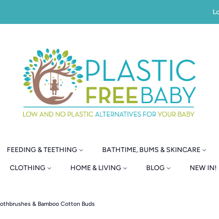
Lo
FEEDING & TEETHING
BATHTIME, BUMS & SKINCARE
CLOTHING
HOME & LIVING
BLOG
NEW IN!
oothbrushes & Bamboo Cotton Buds