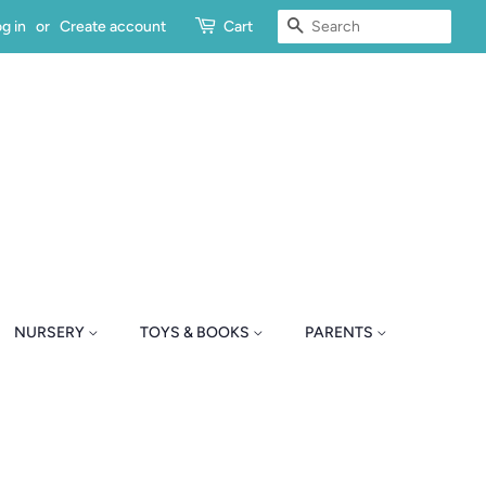
SEARCH
g in
or
Create account
Cart
NURSERY
TOYS & BOOKS
PARENTS