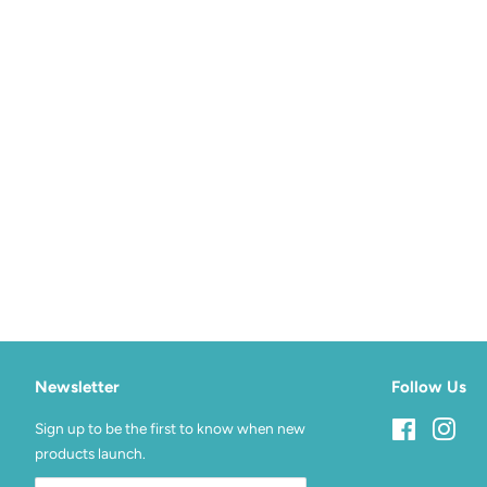
Newsletter
Follow Us
Sign up to be the first to know when new
Facebook
Inst
products launch.