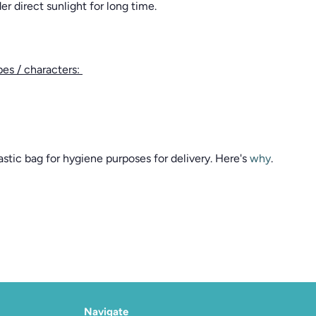
r direct sunlight for long time.
pes / characters:
stic bag for hygiene purposes for delivery. Here's
why
.
Navigate