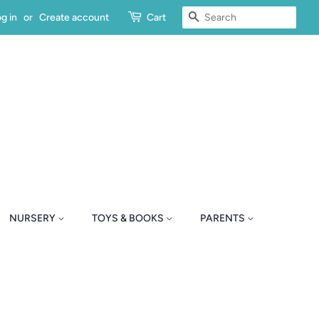
SEARCH
g in
or
Create account
Cart
NURSERY
TOYS & BOOKS
PARENTS