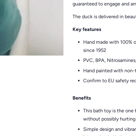
guaranteed to engage and am
The duck is delivered in beaut
Key features
Hand made with 100% org
since 1952
PVC, BPA, Nitrosamines
Hand painted with non-t
Confirm to EU safety re
Benefits
This bath toy is the on
without possibly hurting 
Simple design and vibran