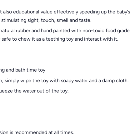
t also educational value effectively speeding up the baby’s
timulating sight, touch, smell and taste.
 natural rubber and hand painted with non-toxic food grade
safe to chew it as a teething toy and interact with it.
ing and bath time toy
an, simply wipe the toy with soapy water and a damp cloth.
queeze the water out of the toy.
sion is recommended at all times.