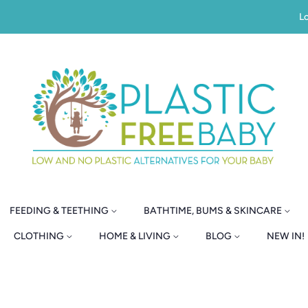
Lo
FEEDING & TEETHING
BATHTIME, BUMS & SKINCARE
CLOTHING
HOME & LIVING
BLOG
NEW IN!