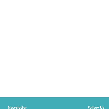
Newsletter
Follow Us