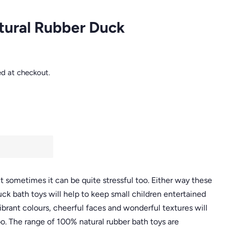
atural Rubber Duck
ed at checkout.
 sometimes it can be quite stressful too. Either way these
ck bath toys will help to keep small children entertained
ibrant colours, cheerful faces and wonderful textures will
o. The range of 100% natural rubber bath toys are