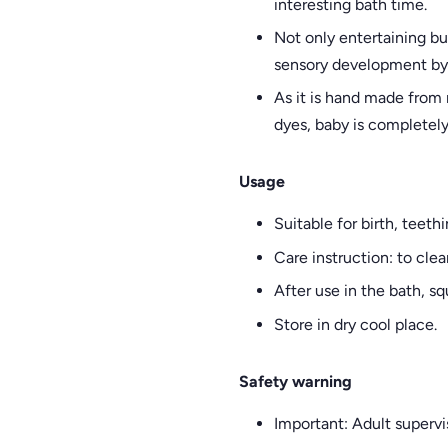
interesting bath time.
Not only entertaining bu
sensory development by s
As it is hand made from
dyes, baby is completely 
Usage
Suitable for birth, teeth
Care instruction: to cle
After use in the bath, s
Store in dry cool place.
Safety warning
Important: Adult supervi