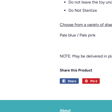
Do not leave the toy unde
Do Not Sterilize
Choose from a variety of sha
Pale blue / Pale pink
NOTE: May be delivered in pla
Share this Product
Share
Share
Pin it
Pin
on
on
Facebook
Pinterest
About