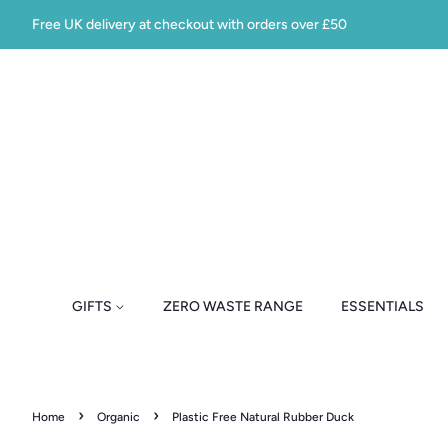
Free UK delivery at checkout with orders over £50
GIFTS
ZERO WASTE RANGE
ESSENTIALS
›
›
Home
Organic
Plastic Free Natural Rubber Duck