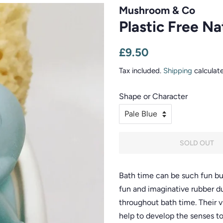
Mushroom & Co
Plastic Free N
Regular
Sale
£9.50
price
price
Tax included.
Shipping
calculat
Shape or Character
SOLD OUT
Bath time can be such fun but
fun and imaginative rubber du
throughout bath time. Their v
help to develop the senses to