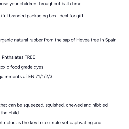
use your children throughout bath time.
iful branded packaging box. Ideal for gift
.
anic natural rubber from the sap of Hevea tree in Spain
, Phthalates FREE
oxic food grade dyes
quirements of EN 71/1/2/3.
e that can be squeezed, squished, chewed and nibbled
the child.
t colors is the key to a simple yet captivating and