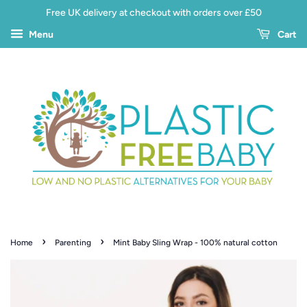
Free UK delivery at checkout with orders over £50
Menu
Cart
›
›
Home
Parenting
Mint Baby Sling Wrap - 100% natural cotton