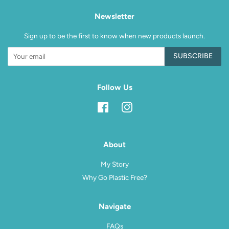
Newsletter
Sign up to be the first to know when new products launch.
SUBSCRIBE
Follow Us
Facebook
Instagram
About
My Story
Why Go Plastic Free?
Navigate
FAQs