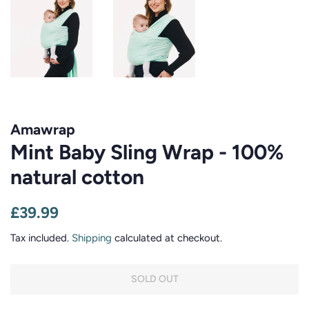
Amawrap
Mint Baby Sling Wrap - 100%
natural cotton
Regular
Sale
£39.99
price
price
Tax included.
Shipping
calculated at checkout.
SOLD OUT