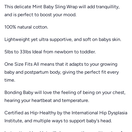
This delicate Mint Baby Sling Wrap will add tranquillity,
and is perfect to boost your mood.
100% natural cotton.
Lightweight yet ultra supportive, and soft on babys skin.
5lbs to 33lbs Ideal from newborn to toddler.
One Size Fits All means that it adapts to your growing
baby and postpartum body, giving the perfect fit every
time.
Bonding Baby will love the feeling of being on your chest,
hearing your heartbeat and temperature.
Certified as Hip-Healthy by the International Hip Dysplasia
Institute, and multiple ways to support baby's head.