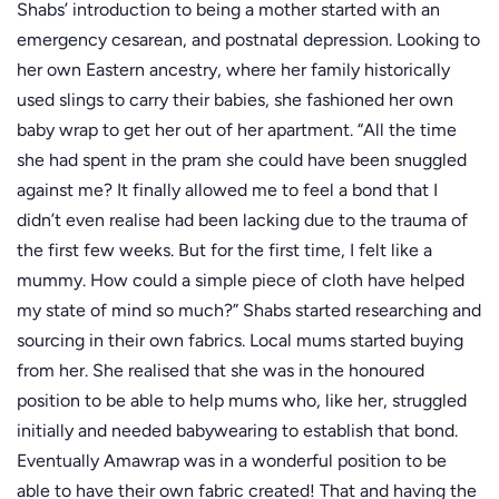
Shabs’ introduction to being a mother started with an
emergency cesarean, and postnatal depression. Looking to
her own Eastern ancestry, where her family historically
used slings to carry their babies, she fashioned her own
baby wrap to get her out of her apartment. “All the time
she had spent in the pram she could have been snuggled
against me? It finally allowed me to feel a bond that I
didn’t even realise had been lacking due to the trauma of
the first few weeks. But for the first time, I felt like a
mummy. How could a simple piece of cloth have helped
my state of mind so much?” Shabs started researching and
sourcing in their own fabrics. Local mums started buying
from her. She realised that she was in the honoured
position to be able to help mums who, like her, struggled
initially and needed babywearing to establish that bond.
Eventually Amawrap was in a wonderful position to be
able to have their own fabric created! That and having the