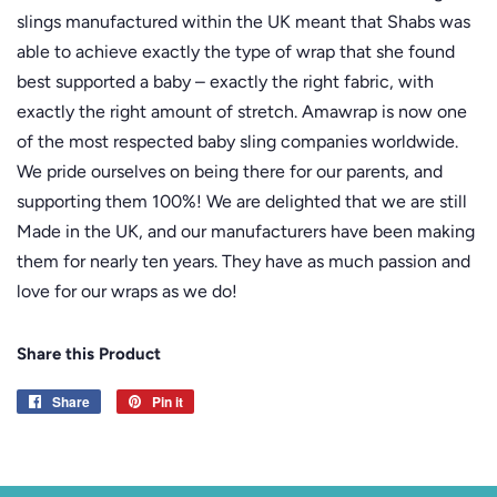
slings manufactured within the UK meant that Shabs was
able to achieve exactly the type of wrap that she found
best supported a baby – exactly the right fabric, with
exactly the right amount of stretch. Amawrap is now one
of the most respected baby sling companies worldwide.
We pride ourselves on being there for our parents, and
supporting them 100%! We are delighted that we are still
Made in the UK, and our manufacturers have been making
them for nearly ten years. They have as much passion and
love for our wraps as we do!
Share this Product
Share
Share
Pin it
Pin
on
on
Facebook
Pinterest