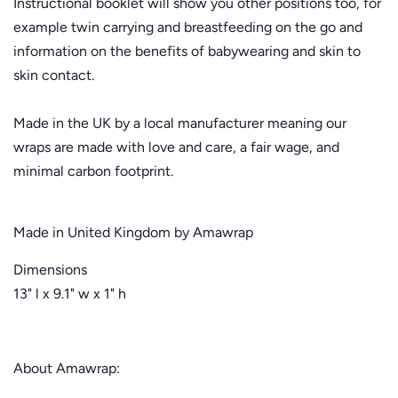
Instructional booklet will show you other positions too, for
example twin carrying and breastfeeding on the go and
information on the benefits of babywearing and skin to
skin contact.
Made in the UK by a local manufacturer meaning our
wraps are made with love and care, a fair wage, and
minimal carbon footprint.
Made in United Kingdom by Amawrap
Dimensions
13" l x 9.1" w x 1" h
About Amawrap: