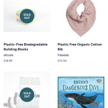
SOLD
OUT
Plastic-Free Biodegradable
Plastic Free Organic Cotton
Building Blocks
Bib
eKoala
Fabelab
Regular
£18.99
Regular
£10.50
price
price
SOLD
OUT