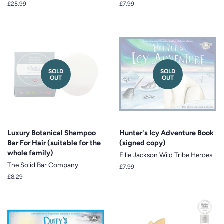
Regular
£25.99
Regular
£7.99
price
price
SOLD
SOLD
OUT
OUT
Luxury Botanical Shampoo
Hunter's Icy Adventure Book
Bar For Hair (suitable for the
(signed copy)
whole family)
Ellie Jackson Wild Tribe Heroes
The Solid Bar Company
Regular
£7.99
price
Regular
£8.29
price