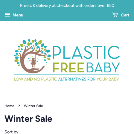
Free UK delivery at checkout with orders over £50
Menu
Cart
›
Home
Winter Sale
Winter Sale
Sort by