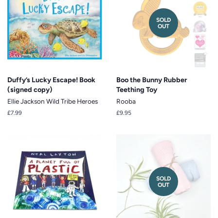
SOLD
OUT
Duffy’s Lucky Escape! Book
Boo the Bunny Rubber
(signed copy)
Teething Toy
Ellie Jackson Wild Tribe Heroes
Rooba
Regular
£7.99
Regular
£9.95
price
price
SOLD
OUT