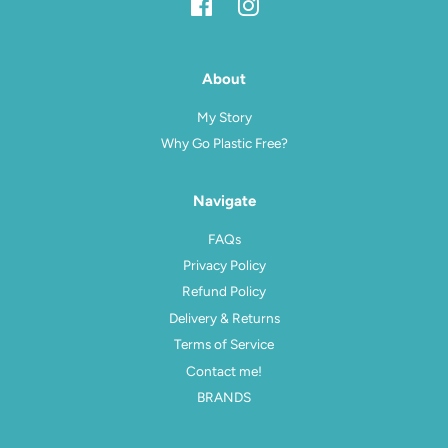
Facebook
Instagram
About
My Story
Why Go Plastic Free?
Navigate
FAQs
Privacy Policy
Refund Policy
Delivery & Returns
Terms of Service
Contact me!
BRANDS