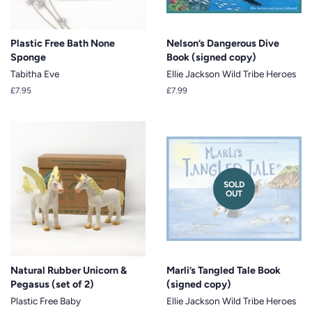
Plastic Free Bath None
Nelson’s Dangerous Dive
Sponge
Book (signed copy)
Tabitha Eve
Ellie Jackson Wild Tribe Heroes
Regular
£7.95
Regular
£7.99
price
price
SOLD
OUT
Natural Rubber Unicorn &
Marli’s Tangled Tale Book
Pegasus (set of 2)
(signed copy)
Plastic Free Baby
Ellie Jackson Wild Tribe Heroes