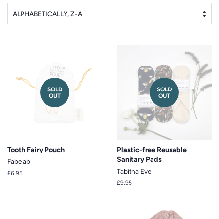
SOLD
SOLD
OUT
OUT
Tooth Fairy Pouch
Plastic-free Reusable
Sanitary Pads
Fabelab
Tabitha Eve
Regular
£6.95
price
Regular
£9.95
price