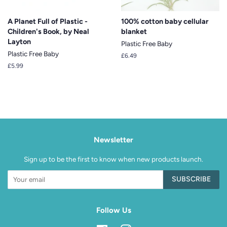
A Planet Full of Plastic -
100% cotton baby cellular
Children's Book, by Neal
blanket
Layton
Plastic Free Baby
Plastic Free Baby
Regular
£6.49
price
Regular
£5.99
price
Newsletter
Sign up to be the first to know when new products launch.
SUBSCRIBE
Follow Us