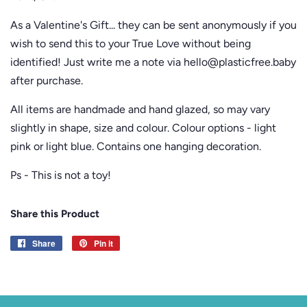
As a Valentine's Gift... they can be sent anonymously if you
wish to send this to your True Love without being
identified! Just write me a note via hello@plasticfree.baby
after purchase.
All items are handmade and hand glazed, so may vary
slightly
in shape, size and colour. Colour options - light
pink or light blue. Contains one hanging decoration.
Ps - This is not a toy!
Share this Product
Share
Share
Pin it
Pin
on
on
Facebook
Pinterest