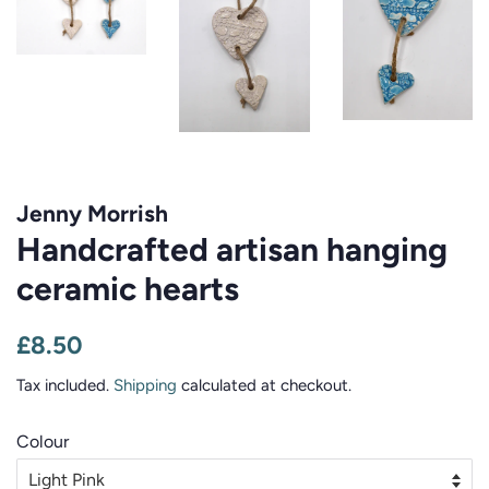
Jenny Morrish
Handcrafted artisan hanging
ceramic hearts
Regular
Sale
£8.50
price
price
Tax included.
Shipping
calculated at checkout.
Colour