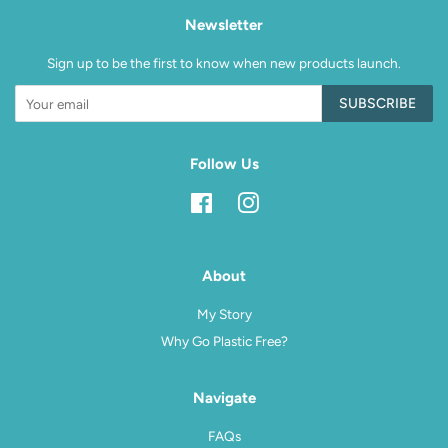
Newsletter
Sign up to be the first to know when new products launch.
SUBSCRIBE
Follow Us
Facebook
Instagram
About
My Story
Why Go Plastic Free?
Navigate
FAQs