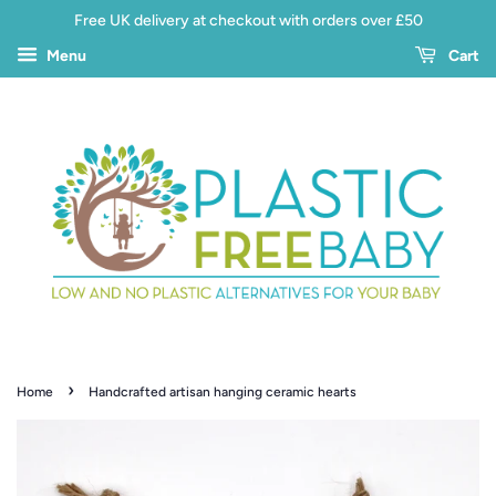
Free UK delivery at checkout with orders over £50
Menu
Cart
›
Home
Handcrafted artisan hanging ceramic hearts