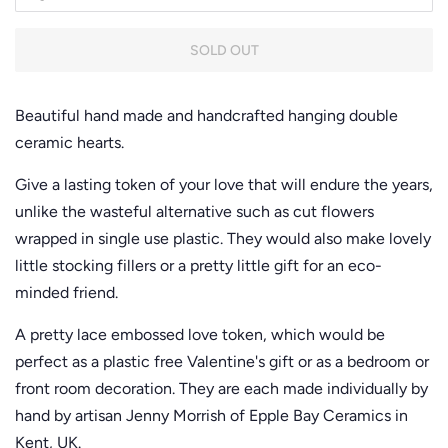
SOLD OUT
Beautiful hand made and handcrafted hanging double
ceramic hearts.
Give a lasting token of your love that will endure the years,
unlike the wasteful alternative such as cut flowers
wrapped in single use plastic. They would also make lovely
little stocking fillers or a pretty little gift for an eco-
minded friend.
A pretty lace embossed love token, which would be
perfect as a plastic free Valentine's gift or as a bedroom or
front room decoration. They are each made individually by
hand by artisan Jenny Morrish of Epple Bay Ceramics in
Kent, UK.