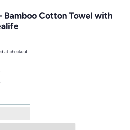
- Bamboo Cotton Towel with
alife
ed at checkout.