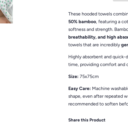
These hooded towels combine
50% bamboo
, featuring a c
softness and strength. Bambo
breathability, and high abs
towels that are incredibly
gen
Highly absorbent and quick-d
time, providing comfort and c
Size:
75x75cm
Easy Care:
Machine washable 
shape, even after repeated w
recommended to soften befo
Share this Product