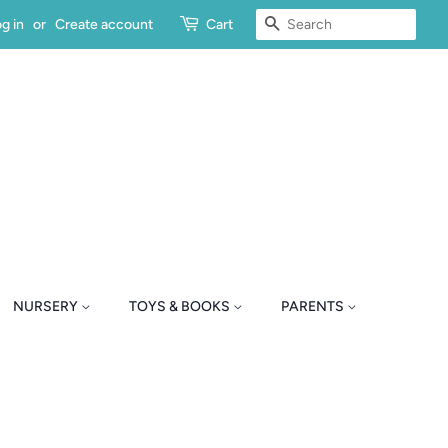
SEARCH
g in
or
Create account
Cart
NURSERY
TOYS & BOOKS
PARENTS