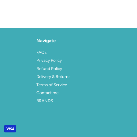
Navigate
FAQs
Privacy Policy
Refund Policy
Delivery & Returns
Terms of Service
Contact me!
BRANDS