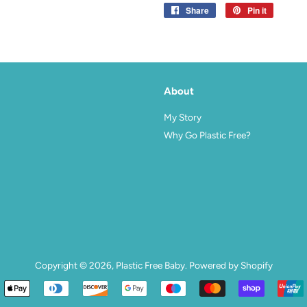
Share
Share
Pin it
Pin
on
on
Facebook
Pinterest
About
agram
My Story
Why Go Plastic Free?
Copyright © 2026,
Plastic Free Baby
.
Powered by Shopify
Payment