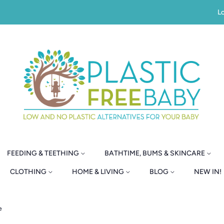
Lo
FEEDING & TEETHING
BATHTIME, BUMS & SKINCARE
CLOTHING
HOME & LIVING
BLOG
NEW IN!
e