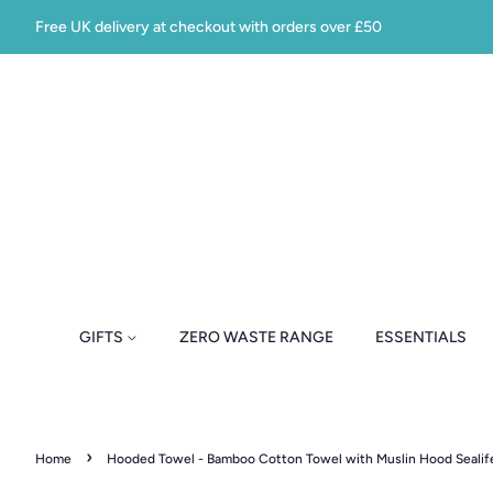
Free UK delivery at checkout with orders over £50
GIFTS
ZERO WASTE RANGE
ESSENTIALS
›
Home
Hooded Towel - Bamboo Cotton Towel with Muslin Hood Sealif