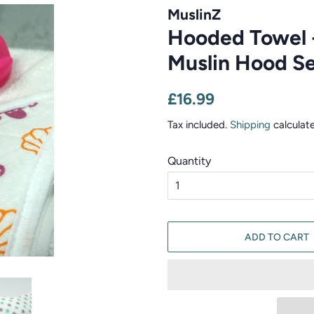
MuslinZ
Hooded Towel 
Muslin Hood Se
Regular
Sale
£16.99
price
price
Tax included.
Shipping
calculat
Quantity
ADD TO CART