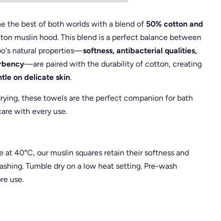
 the best of both worlds with a blend of
50% cotton and
otton muslin hood. This blend is a perfect balance between
o's natural properties—
softness, antibacterial qualities,
orbency
—are paired with the durability of cotton, creating
tle on delicate skin
.
rying, these towels are the perfect companion for bath
are with every use.
at 40°C, our muslin squares retain their softness and
ashing. Tumble dry on a low heat setting. Pre-wash
re use.