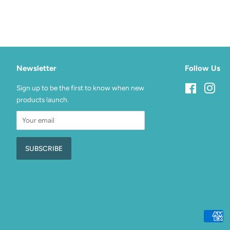
Newsletter
Follow Us
Sign up to be the first to know when new
Facebook
Inst
products launch.