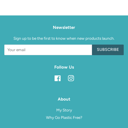
Facebook
Pinterest
Newsletter
Sign up to be the first to know when new products launch.
SUBSCRIBE
Follow Us
Facebook
Instagram
About
My Story
Why Go Plastic Free?