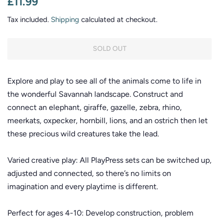
£11.99
price
price
Tax included.
Shipping
calculated at checkout.
SOLD OUT
Explore and play to see all of the animals come to life in
the wonderful Savannah landscape. Construct and
connect an elephant, giraffe, gazelle, zebra, rhino,
meerkats, oxpecker, hornbill, lions, and an ostrich then let
these precious wild creatures take the lead.
Varied creative play: All PlayPress sets can be switched up,
adjusted and connected, so there’s no limits on
imagination and every playtime is different.
Perfect for ages 4-10: Develop construction, problem