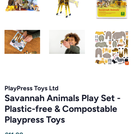
PlayPress Toys Ltd
Savannah Animals Play Set -
Plastic-free & Compostable
Playpress Toys
Regular
Sale