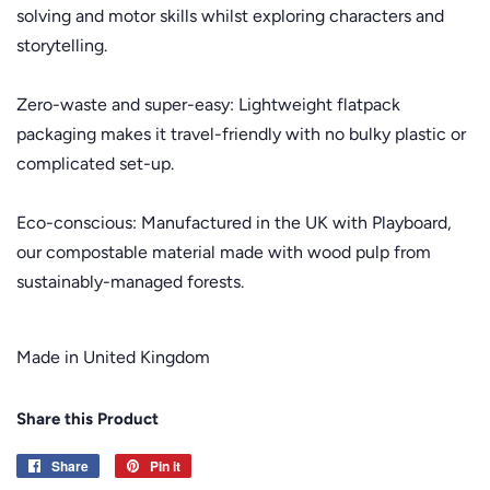
solving and motor skills whilst exploring characters and
storytelling.
Zero-waste and super-easy: Lightweight flatpack
packaging makes it travel-friendly with no bulky plastic or
complicated set-up.
Eco-conscious: Manufactured in the UK with Playboard,
our compostable material made with wood pulp from
sustainably-managed forests.
Made in United Kingdom
Share this Product
Share
Share
Pin it
Pin
on
on