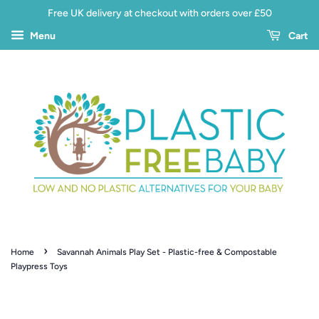
Free UK delivery at checkout with orders over £50
Menu
Cart
›
Home
Savannah Animals Play Set - Plastic-free & Compostable
Playpress Toys