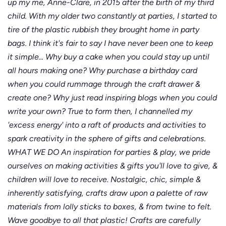
up my me, Anne-Clare, in 2015 after the birth of my third
child. With my older two constantly at parties, I started to
tire of the plastic rubbish they brought home in party
bags. I think it's fair to say I have never been one to keep
it simple... Why buy a cake when you could stay up until
all hours making one? Why purchase a birthday card
when you could rummage through the craft drawer &
create one? Why just read inspiring blogs when you could
write your own? True to form then, I channelled my
'excess energy' into a raft of products and activities to
spark creativity in the sphere of gifts and celebrations.
WHAT WE DO An inspiration for parties & play, we pride
ourselves on making activities & gifts you'll love to give, &
children will love to receive. Nostalgic, chic, simple &
inherently satisfying, crafts draw upon a palette of raw
materials from lolly sticks to boxes, & from twine to felt.
Wave goodbye to all that plastic! Crafts are carefully