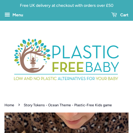
Free UK delivery at checkout with orders over £50
Menu
Cart
›
Home
Story Tokens - Ocean Theme - Plastic-Free Kids game