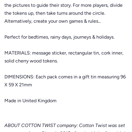
the pictures to guide their story. For more players, divide
the tokens up, then take turns around the circle.
Alternatively, create your own games & rules...
Perfect for bedtimes, rainy days, journeys & holidays.
MATERIALS: message sticker, rectangular tin, cork inner,
solid cherry wood tokens.
DIMENSIONS: Each pack comes in a gift tin measuring 96
X 59 X 21mm
Made in United Kingdom
ABOUT COTTON TWIST company: Cotton Twist was set