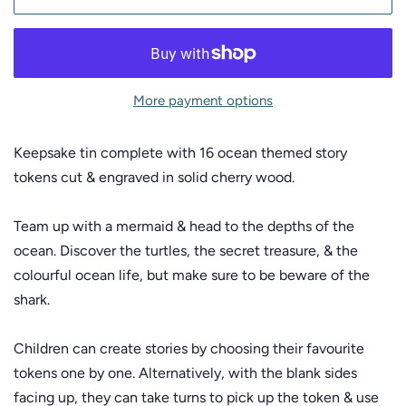
More payment options
Keepsake tin complete with 16 ocean themed story
tokens cut & engraved in solid cherry wood.
Team up with a mermaid & head to the depths of the
ocean. Discover the turtles, the secret treasure, & the
colourful ocean life, but make sure to be beware of the
shark.
Children can create stories by choosing their favourite
tokens one by one. Alternatively, with the blank sides
facing up, they can take turns to pick up the token & use