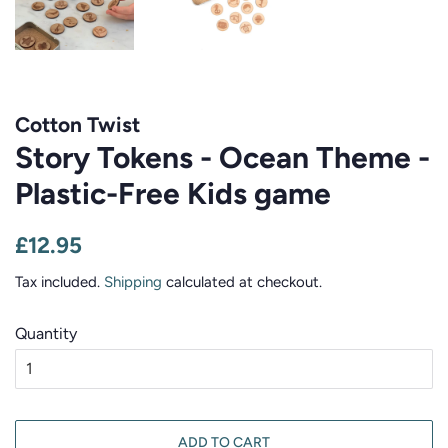
Cotton Twist
Story Tokens - Ocean Theme -
Plastic-Free Kids game
Regular
Sale
£12.95
price
price
Tax included.
Shipping
calculated at checkout.
Quantity
ADD TO CART