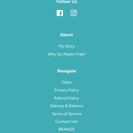
Follow Us
Facebook
Instagram
About
My Story
Why Go Plastic Free?
Navigate
FAQs
Privacy Policy
Refund Policy
Delivery & Returns
Terms of Service
Contact me!
BRANDS