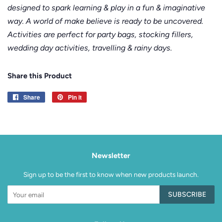
designed to spark learning & play in a fun & imaginative
way. A world of make believe is ready to be uncovered.
Activities are perfect for party bags, stocking fillers,
wedding day activities, travelling & rainy days.
Share this Product
Share
Share
Pin it
Pin
on
on
Facebook
Pinterest
Newsletter
Sign up to be the first to know when new products launch.
SUBSCRIBE