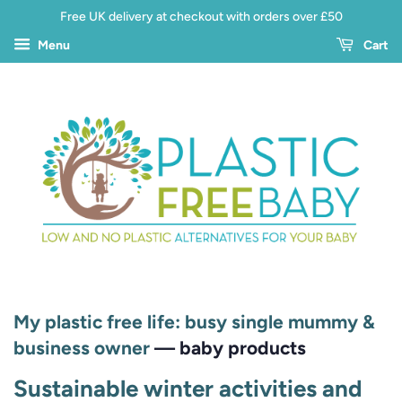
Free UK delivery at checkout with orders over £50
Menu
Cart
My plastic free life: busy single mummy &
business owner
— baby products
Sustainable winter activities and