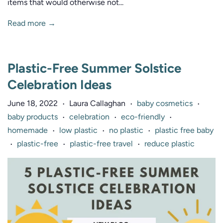
items that would otherwise not...
Read more →
Plastic-Free Summer Solstice
Celebration Ideas
June 18, 2022
Laura Callaghan
baby cosmetics
•
•
•
baby products
celebration
eco-friendly
•
•
•
homemade
low plastic
no plastic
plastic free baby
•
•
•
plastic-free
plastic-free travel
reduce plastic
•
•
•