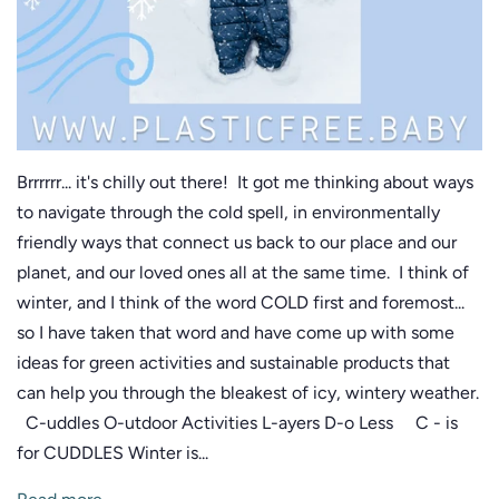
Brrrrrr... it's chilly out there! It got me thinking about ways
to navigate through the cold spell, in environmentally
friendly ways that connect us back to our place and our
planet, and our loved ones all at the same time. I think of
winter, and I think of the word COLD first and foremost...
so I have taken that word and have come up with some
ideas for green activities and sustainable products that
can help you through the bleakest of icy, wintery weather.
C-uddles O-utdoor Activities L-ayers D-o Less C - is
for CUDDLES Winter is...