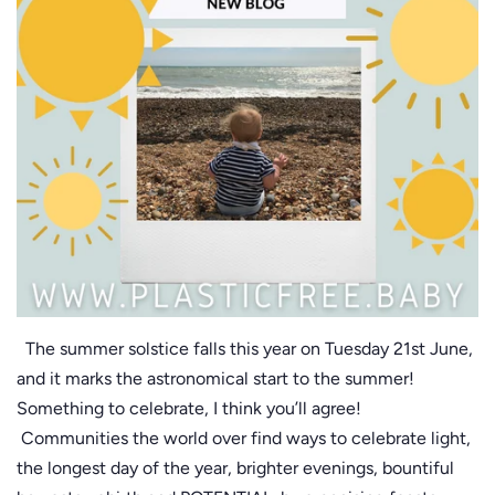
The summer solstice falls this year on Tuesday 21st June,
and it marks the astronomical start to the summer!
Something to celebrate, I think you’ll agree!
Communities the world over find ways to celebrate light,
the longest day of the year, brighter evenings, bountiful