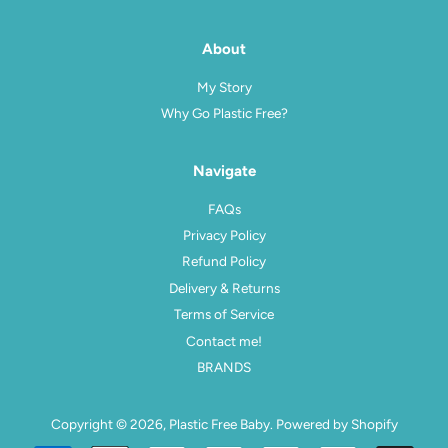
About
My Story
Why Go Plastic Free?
Navigate
FAQs
Privacy Policy
Refund Policy
Delivery & Returns
Terms of Service
Contact me!
BRANDS
Copyright © 2026,
Plastic Free Baby
.
Powered by Shopify