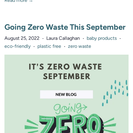
Read more →
Going Zero Waste This September
August 25, 2022
Laura Callaghan
baby products
•
•
•
eco-friendly
plastic free
zero waste
•
•