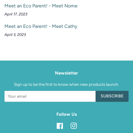
Meet an Eco Parent! - Meet Nome
April 17, 2023
Meet an Eco Parent! - Meet Cathy
April 3, 2023
Newsletter
Sign up to be the first to know when new products launch.
SUBSCRIBE
Follow Us
Facebook
Instagram