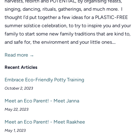
harvests, rebirth and POTENTIAL, by organising feasts,
singing, dancing, rituals, gatherings, and much more. I
thought I’d put together a few ideas for a PLASTIC-FREE
summer solstice celebration, to try to inspire you and your
family to start some new family traditions that are kind to,
and safe for, the environment and your little ones....
Read more →
Recent Articles
Embrace Eco-Friendly Potty Training
October 2, 2023
Meet an Eco Parent! - Meet Janna
May 22, 2023
Meet an Eco Parent! - Meet Raakhee
May 1, 2023