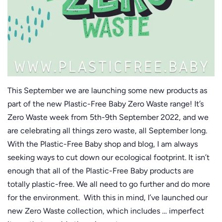
This September we are launching some new products as
part of the new Plastic-Free Baby Zero Waste range! It’s
Zero Waste week from 5th-9th September 2022, and we
are celebrating all things zero waste, all September long.
With the Plastic-Free Baby shop and blog, I am always
seeking ways to cut down our ecological footprint. It isn’t
enough that all of the Plastic-Free Baby products are
totally plastic-free. We all need to go further and do more
for the environment. With this in mind, I’ve launched our
new Zero Waste collection, which includes … imperfect