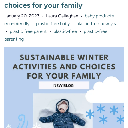
choices for your family
January 20, 2023
Laura Callaghan
baby products
•
•
•
eco-friendly
plastic free baby
plastic free new year
•
•
plastic free parent
plastic-free
plastic-free
•
•
•
parenting