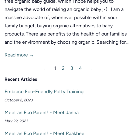
free organic baby guide, which I hope helps you to
navigate the world of raising an organic baby ;-). I am a
massive advocate of, whenever possible within your
family budget, buying organic alternatives to baby
products. There are benefits to the health of our families
and the environment by choosing organic. Searching for...
Read more →
←
1
2
3
4
→
Recent Articles
Embrace Eco-Friendly Potty Training
October 2, 2023
Meet an Eco Parent! - Meet Janna
May 22, 2023
Meet an Eco Parent! - Meet Raakhee