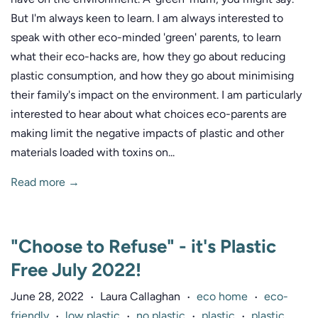
But I'm always keen to learn. I am always interested to
speak with other eco-minded 'green' parents, to learn
what their eco-hacks are, how they go about reducing
plastic consumption, and how they go about minimising
their family's impact on the environment. I am particularly
interested to hear about what choices eco-parents are
making limit the negative impacts of plastic and other
materials loaded with toxins on...
Read more →
"Choose to Refuse" - it's Plastic
Free July 2022!
June 28, 2022
Laura Callaghan
eco home
eco-
•
•
•
friendly
low plastic
no plastic
plastic
plastic
•
•
•
•