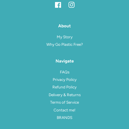
Facebook
Instagram
About
My Story
Why Go Plastic Free?
Navigate
FAQs
Privacy Policy
Refund Policy
Delivery & Returns
Terms of Service
Contact me!
BRANDS