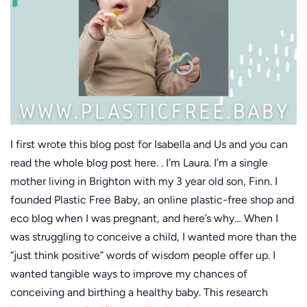
I first wrote this blog post for Isabella and Us and you can
read the whole blog post here. . I’m Laura. I’m a single
mother living in Brighton with my 3 year old son, Finn. I
founded Plastic Free Baby, an online plastic-free shop and
eco blog when I was pregnant, and here’s why… When I
was struggling to conceive a child, I wanted more than the
“just think positive” words of wisdom people offer up. I
wanted tangible ways to improve my chances of
conceiving and birthing a healthy baby. This research