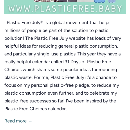
Plastic Free July® is a global movement that helps
millions of people be part of the solution to plastic
pollution! The Plastic Free July website has loads of very
helpful ideas for reducing general plastic consumption,
and particularly single-use plastics. This year they have a
really helpful calendar called 31 Days of Plastic Free
Choices which shares some popular ideas for reducing
plastic waste. For me, Plastic Free July it's a chance to
focus on my personal plastic-free pledge, to reduce my
plastic consumption even further, and to celebrate my
plastic-free successes so far! I've been inspired by the
Plastic Free Choices calendar,...
Read more →