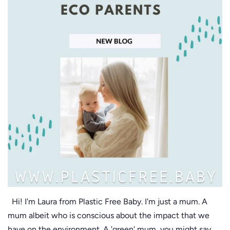
Hi! I'm Laura from Plastic Free Baby. I'm just a mum. A
mum albeit who is conscious about the impact that we
have on the environment. A 'green' mum, you might say.