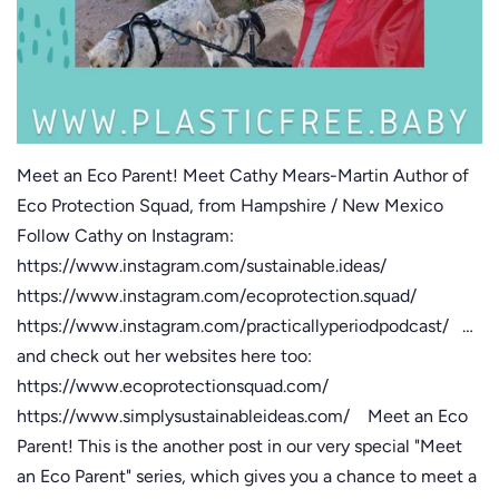
Meet an Eco Parent! Meet Cathy Mears-Martin Author of
Eco Protection Squad, from Hampshire / New Mexico
Follow Cathy on Instagram:
https://www.instagram.com/sustainable.ideas/
https://www.instagram.com/ecoprotection.squad/
https://www.instagram.com/practicallyperiodpodcast/ …
and check out her websites here too:
https://www.ecoprotectionsquad.com/
https://www.simplysustainableideas.com/ Meet an Eco
Parent! This is the another post in our very special "Meet
an Eco Parent" series, which gives you a chance to meet a