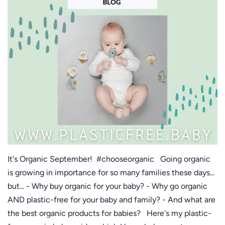
It's Organic September! #chooseorganic Going organic
is growing in importance for so many families these days...
but... - Why buy organic for your baby? - Why go organic
AND plastic-free for your baby and family? - And what are
the best organic products for babies? Here's my plastic-