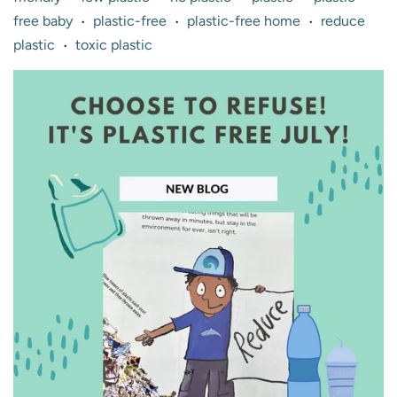
free baby
plastic-free
plastic-free home
reduce
•
•
•
plastic
toxic plastic
•