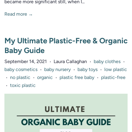
became more significant still, when I...
Read more →
My Ultimate Plastic-Free & Organic
Baby Guide
September 14, 2021
Laura Callaghan
baby clothes
•
•
•
baby cosmetics
baby nursery
baby toys
low plastic
•
•
•
no plastic
organic
plastic free baby
plastic-free
•
•
•
•
toxic plastic
•