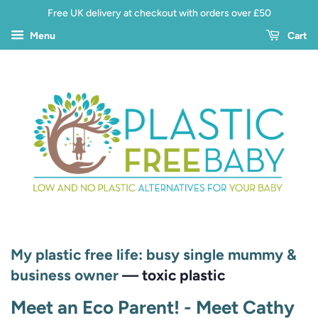
Free UK delivery at checkout with orders over £50
Menu
Cart
My plastic free life: busy single mummy &
business owner
— toxic plastic
Meet an Eco Parent! - Meet Cathy