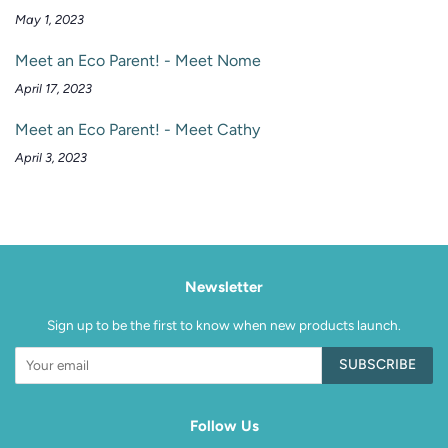
May 1, 2023
Meet an Eco Parent! - Meet Nome
April 17, 2023
Meet an Eco Parent! - Meet Cathy
April 3, 2023
Newsletter
Sign up to be the first to know when new products launch.
SUBSCRIBE
Follow Us