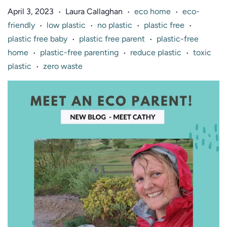
April 3, 2023
Laura Callaghan
eco home
eco-
•
•
•
friendly
low plastic
no plastic
plastic free
•
•
•
•
plastic free baby
plastic free parent
plastic-free
•
•
home
plastic-free parenting
reduce plastic
toxic
•
•
•
plastic
zero waste
•