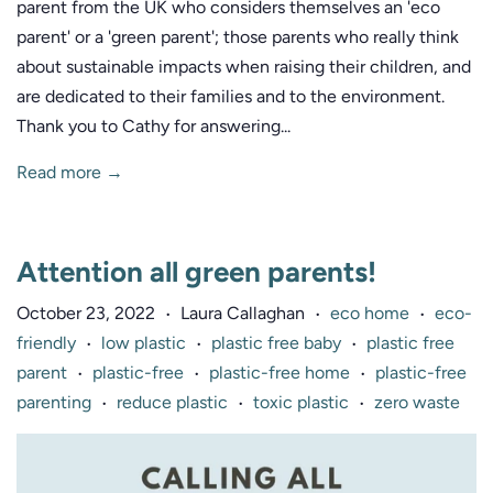
parent from the UK who considers themselves an 'eco
parent' or a 'green parent'; those parents who really think
about sustainable impacts when raising their children, and
are dedicated to their families and to the environment.
Thank you to Cathy for answering...
Read more →
Attention all green parents!
October 23, 2022
Laura Callaghan
eco home
eco-
•
•
•
friendly
low plastic
plastic free baby
plastic free
•
•
•
parent
plastic-free
plastic-free home
plastic-free
•
•
•
parenting
reduce plastic
toxic plastic
zero waste
•
•
•