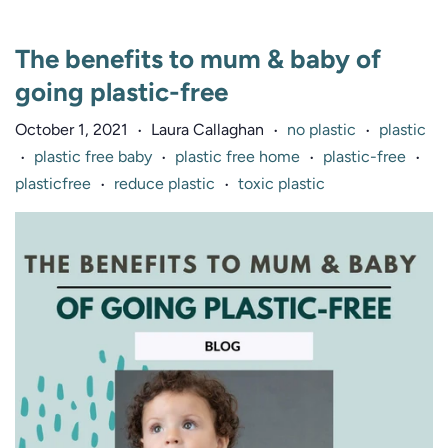
The benefits to mum & baby of
going plastic-free
October 1, 2021
Laura Callaghan
no plastic
plastic
•
•
•
plastic free baby
plastic free home
plastic-free
•
•
•
•
plasticfree
reduce plastic
toxic plastic
•
•