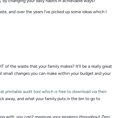
s, by changing your daily habits in achievable ways?
aste, and over the years I’ve picked up some ideas which I
 of the waste that your family makes? It’ll be a really great
hat small changes you can make within your budget and your
at printable audit tool which is free to download via their
k away, and what your family puts in the bin to go to
ing with, you can’t measure your progress throughout Zero