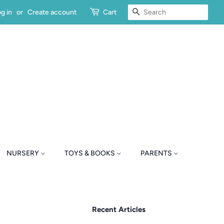
SEARCH
g in
or
Create account
Cart
NURSERY
TOYS & BOOKS
PARENTS
Recent Articles