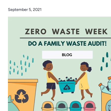
September 5, 2021