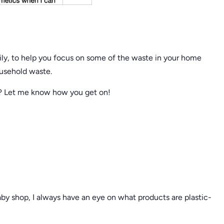
amily, to help you focus on some of the waste in your home
ousehold waste.
d? Let me know how you get on!
aby shop, I always have an eye on what products are plastic-