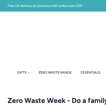
Free UK delivery at checkout with orders over £50
GIFTS
ZERO WASTE RANGE
ESSENTIALS
Zero Waste Week - Do a famil