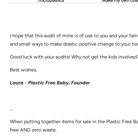
I hope that this audit of mine is of use to you and your f
and small ways to make drastic positive change to your h
Good luck with your audits! Why not get the kids involve
Best wishes,
Laura - Plastic Free Baby, Founder
...
When putting together items for sale in the Plastic Free B
free AND zero waste.