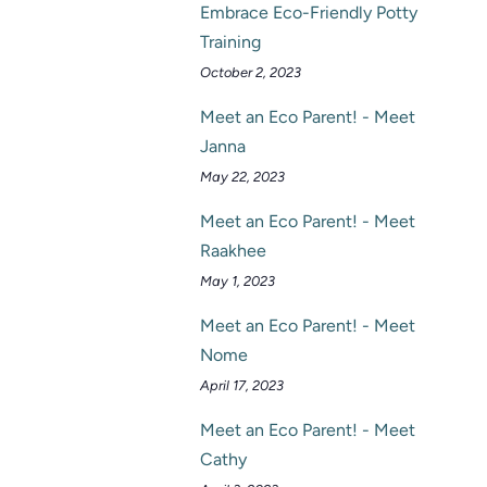
Embrace Eco-Friendly Potty
Training
October 2, 2023
Meet an Eco Parent! - Meet
Janna
May 22, 2023
Meet an Eco Parent! - Meet
Raakhee
May 1, 2023
Meet an Eco Parent! - Meet
Nome
April 17, 2023
Meet an Eco Parent! - Meet
Cathy