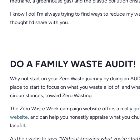
methane, a greenhouse gas) and the plastic pollution crisi
I know I do! I’m always trying to find ways to reduce my w
thought I’d share with you.
DO A FAMILY WASTE AUDIT!
Why not start on your Zero Waste journey by doing an AUDIT
place to start to focus on what you waste a lot of, and w
circumstances, toward Zero Wasting.
The Zero Waste Week campaign website offers a really
gre
website
, and can help you honestly appraise what you chuc
landfill.
As their website says, “
Without knowing what you’re start