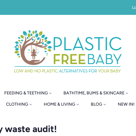
Lo
FEEDING & TEETHING
BATHTIME, BUMS & SKINCARE
CLOTHING
HOME & LIVING
BLOG
NEW IN!
y waste audit!