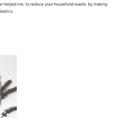
ve helped me, to reduce your household waste, by making
astics.