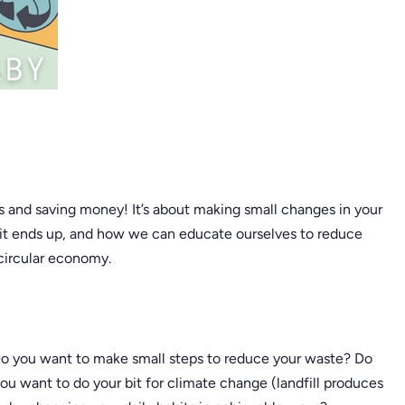
s and saving money! It’s about making small changes in your
 it ends up, and how we can educate ourselves to reduce
 circular economy.
 Do you want to make small steps to reduce your waste? Do
ou want to do your bit for climate change (landfill produces