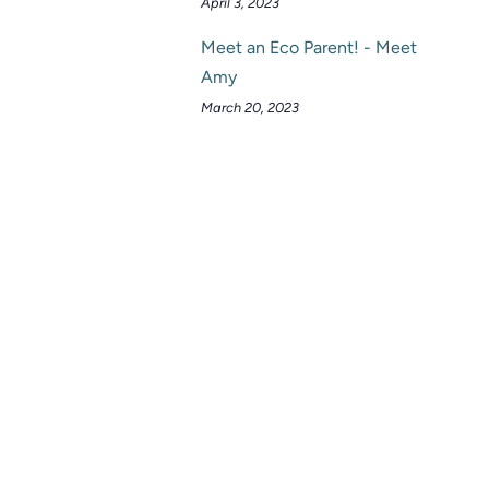
April 3, 2023
Meet an Eco Parent! - Meet
Amy
March 20, 2023