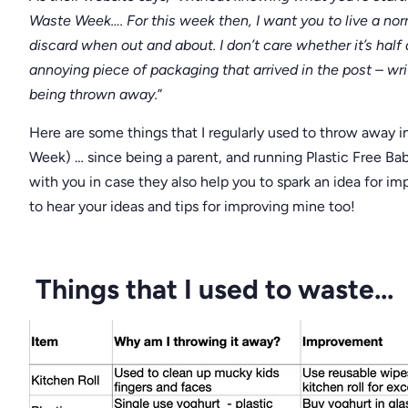
Waste Week…. For this week then, I want you to live a norm
discard when out and about. I don’t care whether it’s half a
annoying piece of packaging that arrived in the post – wr
being thrown away.
”
Here are some things that I regularly used to throw away i
Week) … since being a parent, and running Plastic Free Bab
with you in case they also help you to spark an idea for imp
to hear your ideas and tips for improving mine too!
Things that I used to waste...