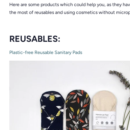
Here are some products which could help you, as they ha
the most of reusables and using cosmetics without micropl
REUSABLES:
Plastic-free Reusable Sanitary Pads