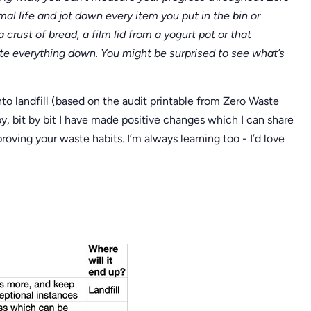
al life and jot down every item you put in the bin or
 crust of bread, a film lid from a yogurt pot or that
ite everything down. You might be surprised to see what’s
nto landfill (based on the audit printable from Zero Waste
y, bit by bit I have made positive changes which I can share
roving your waste habits. I’m always learning too - I’d love