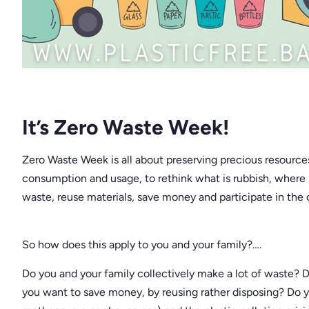
It’s Zero Waste Week!
Zero Waste Week is all about preserving precious resource
consumption and usage, to rethink what is rubbish, where
waste, reuse materials, save money and participate in the
So how does this apply to you and your family?….
Do you and your family collectively make a lot of waste?
you want to save money, by reusing rather disposing? Do y