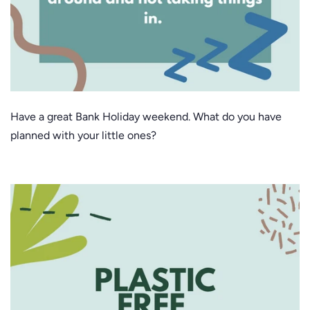
Have a great Bank Holiday weekend. What do you have
planned with your little ones?