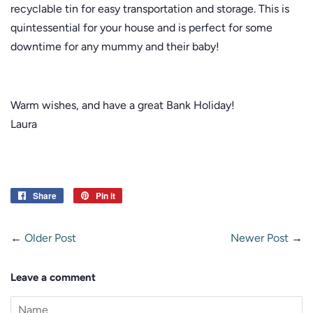
recyclable tin for easy transportation and storage. This is
quintessential for your house and is perfect for some
downtime for any mummy and their baby!
Warm wishes, and have a great Bank Holiday!
Laura
Share
Share
Pin it
Pin
on
on
Facebook
Pinterest
←
Older Post
Newer Post
→
Leave a comment
Name