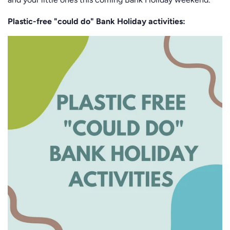
Plastic-free "could do" Bank Holiday activities: