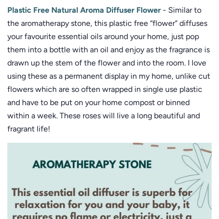
Plastic Free Natural Aroma Diffuser Flower
- Similar to
the aromatherapy stone, this plastic free “flower” diffuses
your favourite essential oils around your home, just pop
them into a bottle with an oil and enjoy as the fragrance is
drawn up the stem of the flower and into the room. I love
using these as a permanent display in my home, unlike cut
flowers which are so often wrapped in single use plastic
and have to be put on your home compost or binned
within a week. These roses will live a long beautiful and
fragrant life!