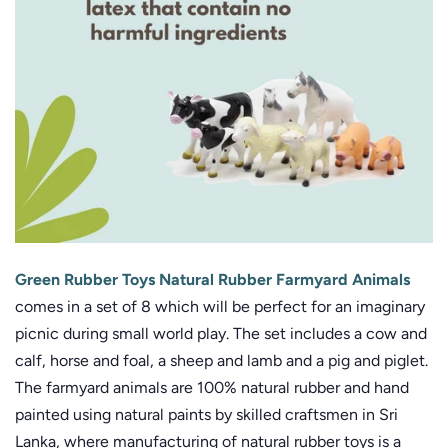
Green Rubber Toys Natural Rubber Farmyard Animals
comes in a set of 8 which will be perfect for an imaginary
picnic during small world play. The set includes a cow and
calf, horse and foal, a sheep and lamb and a pig and piglet.
The farmyard animals are 100% natural rubber and hand
painted using natural paints by skilled craftsmen in Sri
Lanka, where manufacturing of natural rubber toys is a