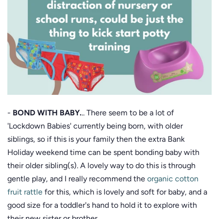
-
BOND WITH BABY.
.. There seem to be a lot of
'Lockdown Babies' currently being born, with older
siblings, so if this is your family then the extra Bank
Holiday weekend time can be spent bonding baby with
their older sibling(s). A lovely way to do this is through
gentle play, and I really recommend the
organic cotton
fruit rattle
for this, which is lovely and soft for baby, and a
good size for a toddler's hand to hold it to explore with
their new sister or brother.