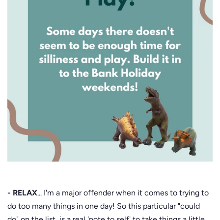
- RELAX
... I'm a major offender when it comes to trying to
do too many things in one day! So this particular "could
do" on the list, is a real 'note to self' to take things a little