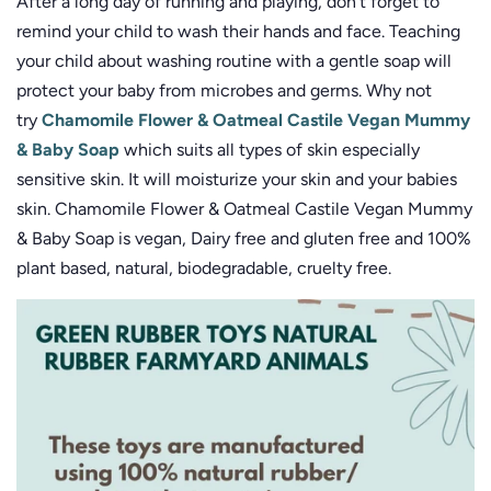
After a long day of running and playing, don’t forget to
remind your child to wash their hands and face. Teaching
your child about washing routine with a gentle soap will
protect your baby from microbes and germs. Why not
try
Chamomile Flower & Oatmeal Castile Vegan Mummy
& Baby Soap
which suits all types of skin especially
sensitive skin. It will moisturize your skin and your babies
skin. Chamomile Flower & Oatmeal Castile Vegan Mummy
& Baby Soap is vegan, Dairy free and gluten free and 100%
plant based, natural, biodegradable, cruelty free.