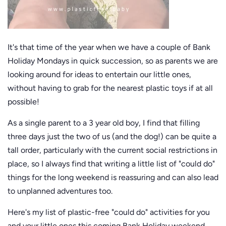
It's that time of the year when we have a couple of Bank
Holiday Mondays in quick succession, so as parents we are
looking around for ideas to entertain our little ones,
without having to grab for the nearest plastic toys if at all
possible!
As a single parent to a 3 year old boy, I find that filling
three days just the two of us (and the dog!) can be quite a
tall order, particularly with the current social restrictions in
place, so I always find that writing a little list of "could do"
things for the long weekend is reassuring and can also lead
to unplanned adventures too.
Here's my list of plastic-free "could do" activities for you
and your little ones this coming Bank Holiday weekend.