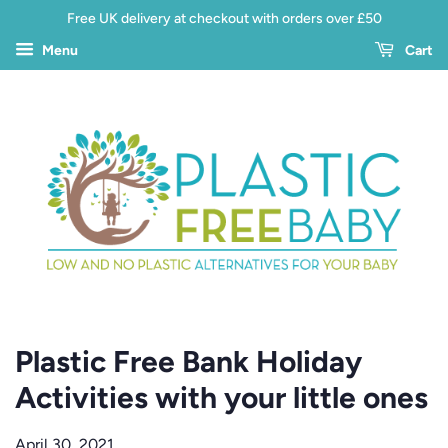
Free UK delivery at checkout with orders over £50
Menu
Cart
Plastic Free Bank Holiday
Activities with your little ones
April 30, 2021