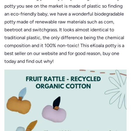
potty you see on the market is made of plastic so finding
an eco-friendly baby, we have a wonderful biodegradable
potty made of renewable raw materials such as corn,
beetroot and switchgrass. It looks almost identical to
traditional plastic, the only difference being the chemical
composition and it 100% non-toxic! This eKoala potty is a
best seller on our website and for good reason, buy one
today and find out why!