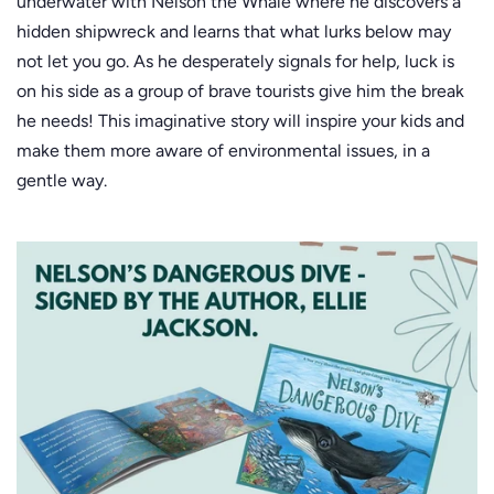
underwater with Nelson the Whale where he discovers a
hidden shipwreck and learns that what lurks below may
not let you go. As he desperately signals for help, luck is
on his side as a group of brave tourists give him the break
he needs! This imaginative story will inspire your kids and
make them more aware of environmental issues, in a
gentle way.