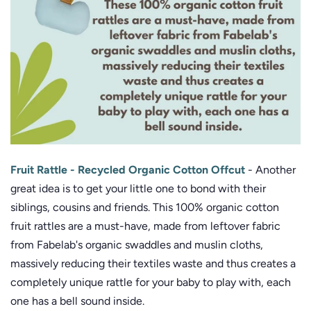
Fruit Rattle - Recycled Organic Cotton Offcut
-
Another
great idea is to get your little one to bond with their
siblings, cousins and friends. This 100% organic cotton
fruit rattles are a must-have, made from leftover fabric
from Fabelab's organic swaddles and muslin cloths,
massively reducing their textiles waste and thus creates a
completely unique rattle for your baby to play with, each
one has a bell sound inside.