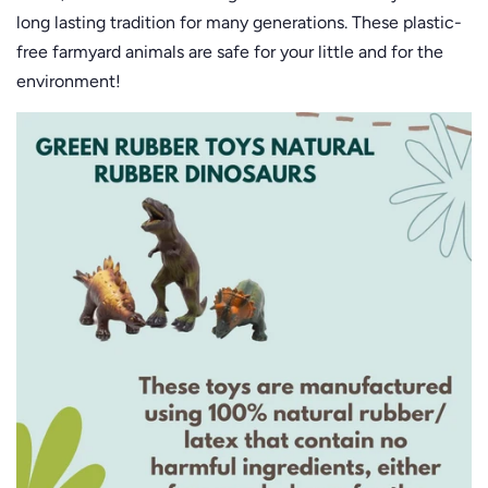
long lasting tradition for many generations. These plastic-
free farmyard animals are safe for your little and for the
environment!