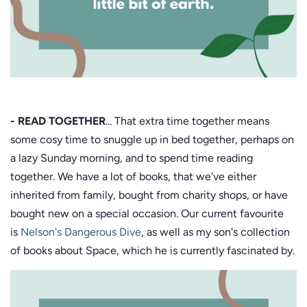
- READ TOGETHER
... That extra time together means
some cosy time to snuggle up in bed together, perhaps on
a lazy Sunday morning, and to spend time reading
together. We have a lot of books, that we've either
inherited from family, bought from charity shops, or have
bought new on a special occasion. Our current favourite
is
Nelson's Dangerous Dive
, as well as my son's collection
of books about Space, which he is currently fascinated by.