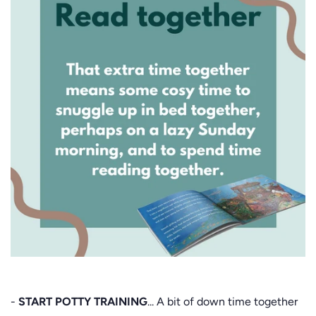
-
START POTTY TRAINING
... A bit of down time together