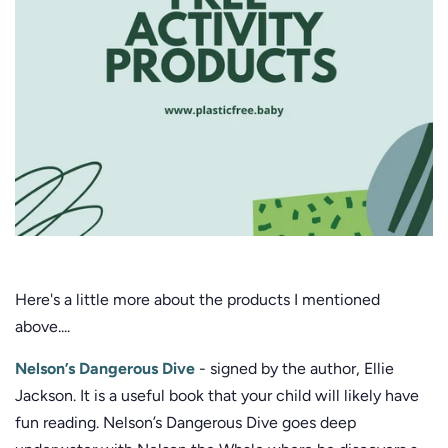
Here's a little more about the products I mentioned
above....
Nelson’s Dangerous Dive
- signed by the author, Ellie
Jackson. It is a useful book that your child will likely have
fun reading. Nelson’s Dangerous Dive goes deep