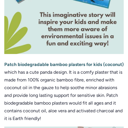
Patch biodegradable bamboo plasters for kids (coconut)
which has a cute panda design. It is a comfy plaster that is
made from 100% organic bamboo fibre, enriched with
coconut oil in the gauze to help soothe minor abrasions
and provide long lasting support for sensitive skin. Patch
biodegradable bamboo plasters would fit all ages and it
contains coconut oil, aloe vera and activated charcoal and
it is Earth friendly!