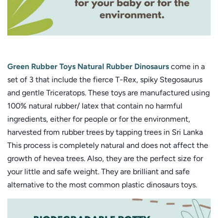
Green Rubber Toys Natural Rubber Dinosaurs
come in a
set of 3 that include the fierce T-Rex, spiky Stegosaurus
and gentle Triceratops. These toys are manufactured using
100% natural rubber/ latex that contain no harmful
ingredients, either for people or for the environment,
harvested from rubber trees by tapping trees in Sri Lanka
This process is completely natural and does not affect the
growth of hevea trees. Also, they are the perfect size for
your little and safe weight. They are brilliant and safe
alternative to the most common plastic dinosaurs toys.