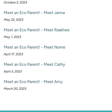
October 2, 2023
Meet an Eco Parent! - Meet Janna
May 22, 2023
Meet an Eco Parent! - Meet Raakhee
May 1, 2023
Meet an Eco Parent! - Meet Nome
April 17, 2023
Meet an Eco Parent! - Meet Cathy
April 3, 2023
Meet an Eco Parent! - Meet Amy
March 20, 2023