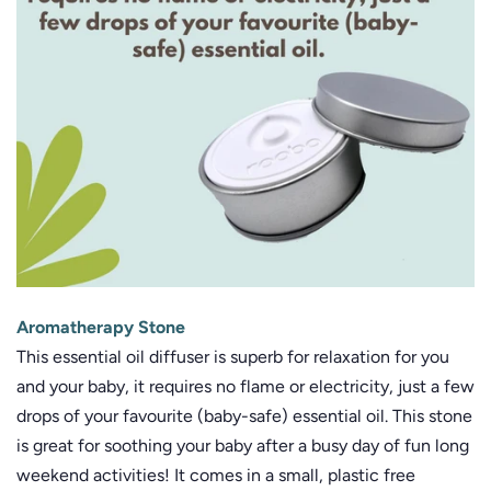
Aromatherapy Stone
This essential oil diffuser is superb for relaxation for you
and your baby, it requires no flame or electricity, just a few
drops of your favourite (baby-safe) essential oil. This stone
is great for soothing your baby after a busy day of fun long
weekend activities! It comes in a small, plastic free