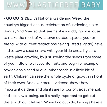
- GO OUTSIDE
... It's National Gardening Week, the
country’s biggest annual celebration of gardening, up to
Sunday 2nd May, so that seems like a ruddy good excuse
to make the most of whatever outdoor spaces you (or
friend, with current restrictions having lifted slightly) have,
and to sew a seed or two with your little ones. Try zero
waste plant growing, by just sowing the seeds from some
of your little one's favourite fruits and veg - for example,
sow an apple seed or cucumber seeds in a little bit of
earth. Children can see the whole cycle of growth in front
of their eyes. And ever more evidence shows how
important gardens and plants are for our physical, mental,
and social wellbeing, so it's really important to get out
there with our children. When I go outside, I always have a