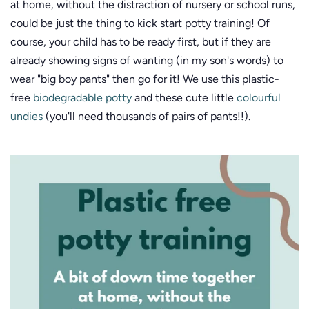
at home, without the distraction of nursery or school runs,
could be just the thing to kick start potty training! Of
course, your child has to be ready first, but if they are
already showing signs of wanting (in my son's words) to
wear "big boy pants" then go for it! We use this plastic-
free
biodegradable potty
and these cute little
colourful
undies
(you'll need thousands of pairs of pants!!).