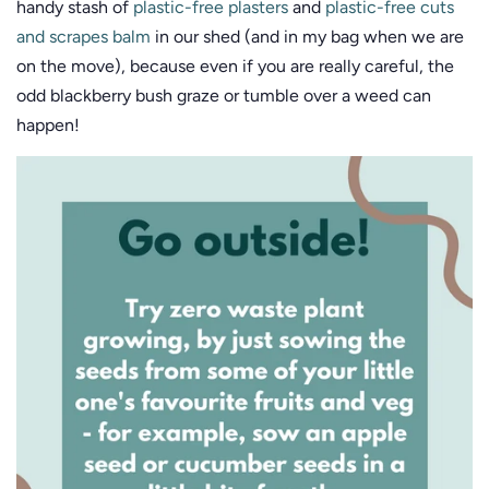
handy stash of
plastic-free plasters
and
plastic-free cuts
and scrapes balm
in our shed (and in my bag when we are
on the move), because even if you are really careful, the
odd blackberry bush graze or tumble over a weed can
happen!