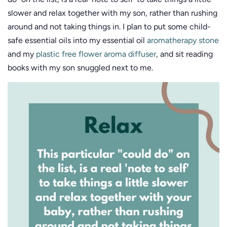
slower and relax together with my son, rather than rushing
around and not taking things in. I plan to put some child-
safe essential oils into my essential oil
aromatherapy stone
and my
plastic free flower aroma diffuser
, and sit reading
books with my son snuggled next to me.