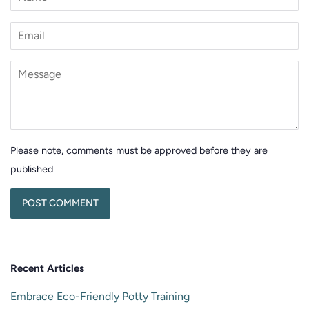
Email
Message
Please note, comments must be approved before they are
published
Recent Articles
Embrace Eco-Friendly Potty Training