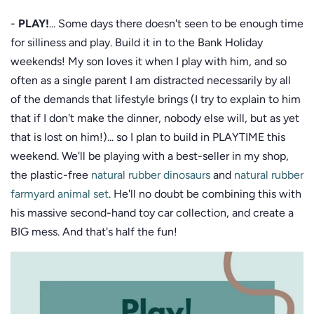
-
PLAY!
... Some days there doesn't seen to be enough time
for silliness and play. Build it in to the Bank Holiday
weekends! My son loves it when I play with him, and so
often as a single parent I am distracted necessarily by all
of the demands that lifestyle brings (I try to explain to him
that if I don't make the dinner, nobody else will, but as yet
that is lost on him!)... so I plan to build in PLAYTIME this
weekend. We'll be playing with a best-seller in my shop,
the plastic-free
natural rubber dinosaurs
and
natural rubber
farmyard animal set
. He'll no doubt be combining this with
his massive second-hand toy car collection, and create a
BIG mess. And that's half the fun!