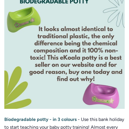
Biodegradable potty - in 3 colours
- Use this bank holiday
to start teaching your baby potty training! Almost every